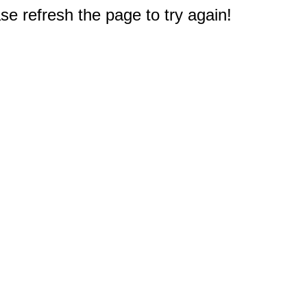
e refresh the page to try again!