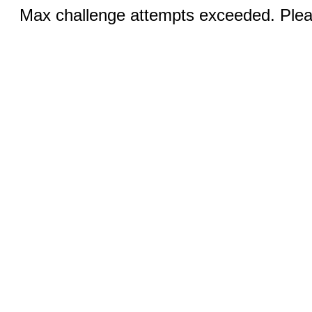
Max challenge attempts exceeded. Pleas