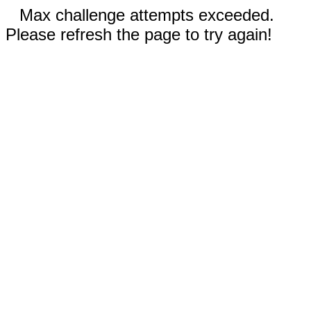
Max challenge attempts exceeded.
Please refresh the page to try again!