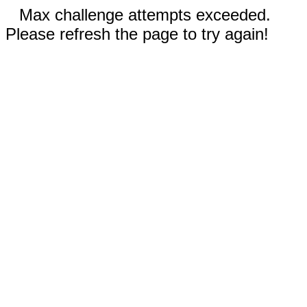
Max challenge attempts exceeded.
Please refresh the page to try again!