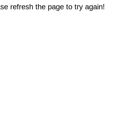
e refresh the page to try again!