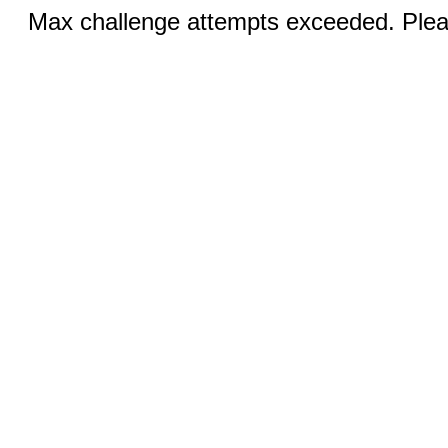
Max challenge attempts exceeded. Pleas