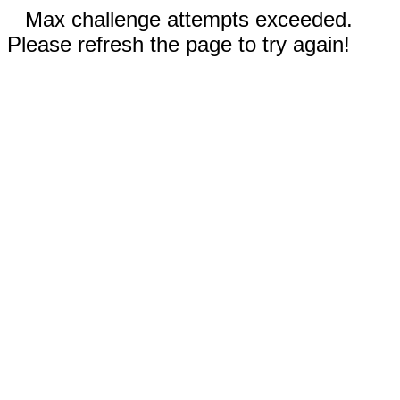
Max challenge attempts exceeded.
Please refresh the page to try again!