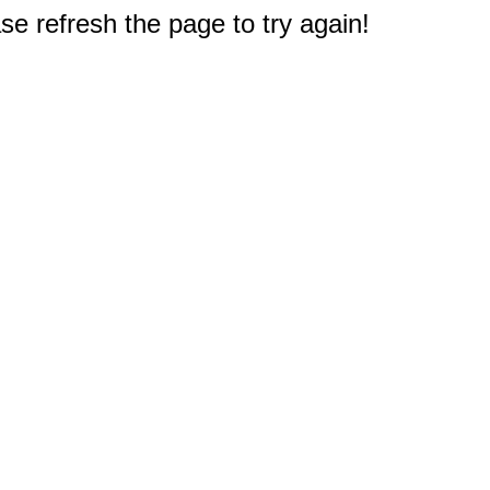
e refresh the page to try again!