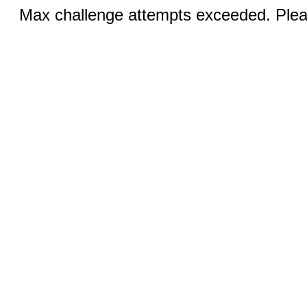
Max challenge attempts exceeded. Pleas