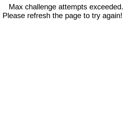
Max challenge attempts exceeded.
Please refresh the page to try again!