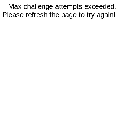
Max challenge attempts exceeded.
Please refresh the page to try again!