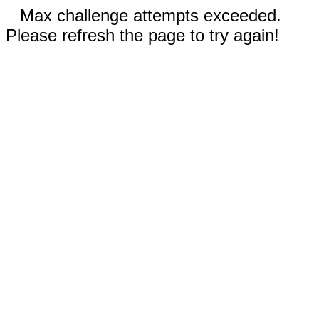
Max challenge attempts exceeded.
Please refresh the page to try again!