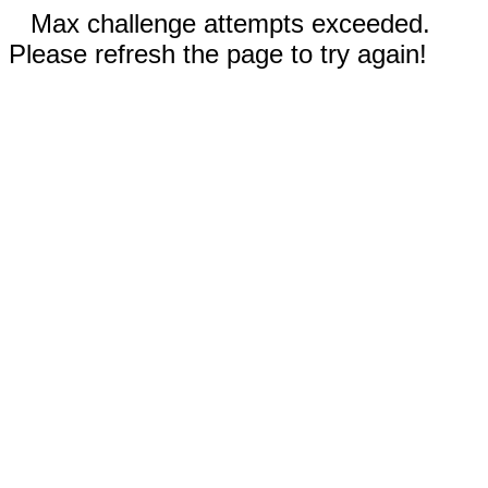
Max challenge attempts exceeded.
Please refresh the page to try again!