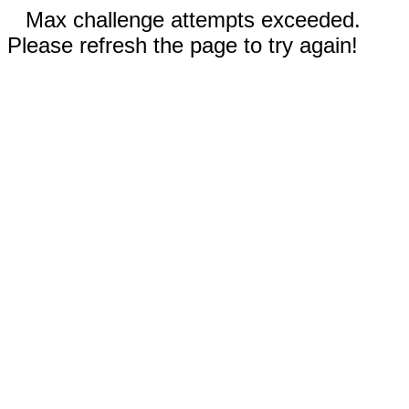
Max challenge attempts exceeded.
Please refresh the page to try again!