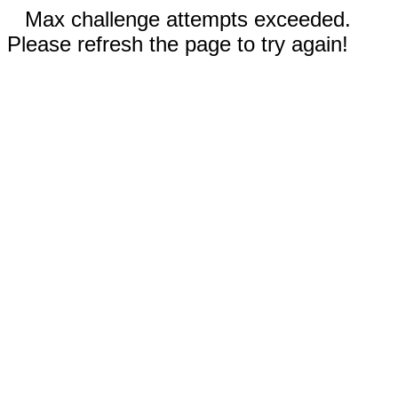
Max challenge attempts exceeded.
Please refresh the page to try again!