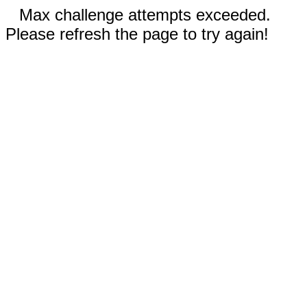
Max challenge attempts exceeded.
Please refresh the page to try again!